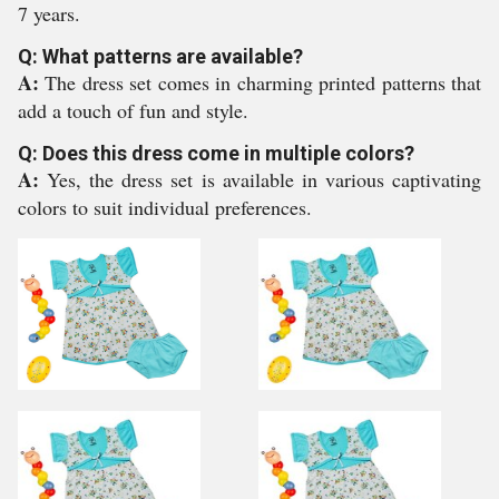
7 years.
Q: What patterns are available?
A:
The dress set comes in charming printed patterns that
add a touch of fun and style.
Q: Does this dress come in multiple colors?
A:
Yes, the dress set is available in various captivating
colors to suit individual preferences.