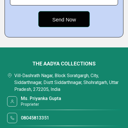
THE AADYA COLLECTIONS
Vill-Dashrath Nagar, Block Soratgargh, City,
Siddarthnagar, Distt Siddarthnagar, Shohratgarh, Uttar
Pradesh, 272205, India
Ms. Priyanka Gupta
Proprieter
08045813351