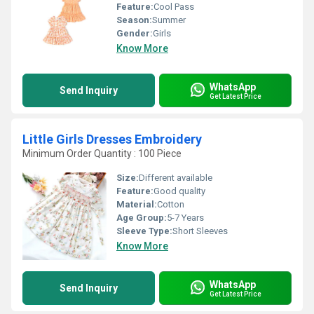
Feature:
Cool Pass
Season:
Summer
Gender:
Girls
Know More
WhatsApp
Send Inquiry
Get Latest Price
Little Girls Dresses Embroidery
Minimum Order Quantity : 100 Piece
Size:
Different available
Feature:
Good quality
Material:
Cotton
Age Group:
5-7 Years
Sleeve Type:
Short Sleeves
Know More
WhatsApp
Send Inquiry
Get Latest Price