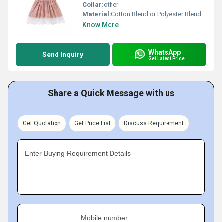
Collar:
other
Material:
Cotton Blend or Polyester Blend
Know More
WhatsApp
Send Inquiry
Get Latest Price
Share a Quick Message with us
Get Quotation
Get Price List
Discuss Requirement
Enter Buying Requirement Details
Mobile number