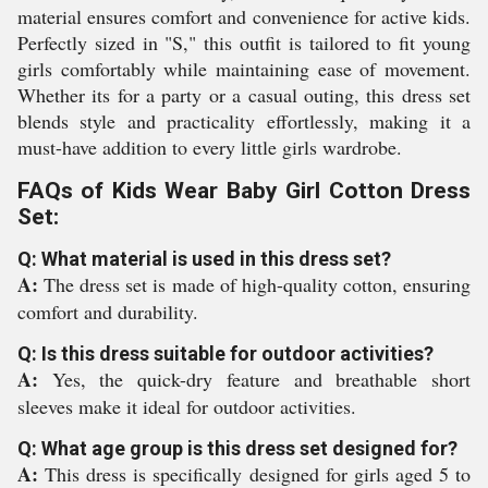
material ensures comfort and convenience for active kids.
Perfectly sized in "S," this outfit is tailored to fit young
girls comfortably while maintaining ease of movement.
Whether its for a party or a casual outing, this dress set
blends style and practicality effortlessly, making it a
must-have addition to every little girls wardrobe.
FAQs of Kids Wear Baby Girl Cotton Dress
Set:
Q: What material is used in this dress set?
A:
The dress set is made of high-quality cotton, ensuring
comfort and durability.
Q: Is this dress suitable for outdoor activities?
A:
Yes, the quick-dry feature and breathable short
sleeves make it ideal for outdoor activities.
Q: What age group is this dress set designed for?
A:
This dress is specifically designed for girls aged 5 to