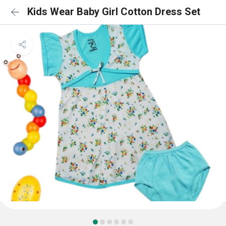
Kids Wear Baby Girl Cotton Dress Set