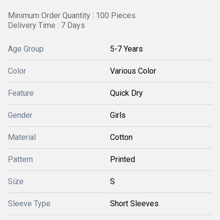
Minimum Order Quantity : 100 Pieces
Delivery Time : 7 Days
Age Group
5-7 Years
Color
Various Color
Feature
Quick Dry
Gender
Girls
Material
Cotton
Pattern
Printed
Size
S
Sleeve Type
Short Sleeves