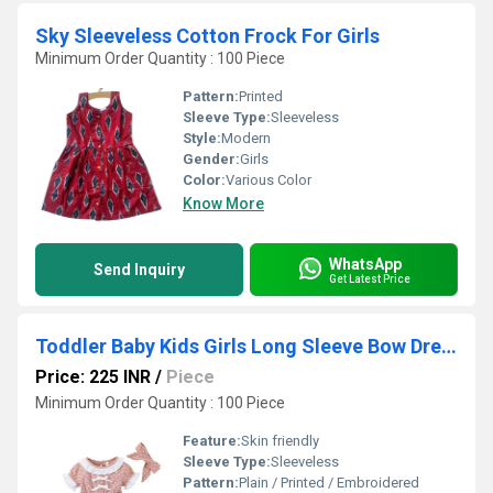
Sky Sleeveless Cotton Frock For Girls
Minimum Order Quantity : 100 Piece
Pattern:
Printed
Sleeve Type:
Sleeveless
Style:
Modern
Gender:
Girls
Color:
Various Color
Know More
WhatsApp
Send Inquiry
Get Latest Price
Toddler Baby Kids Girls Long Sleeve Bow Dress
Price: 225 INR
/
Piece
Minimum Order Quantity : 100 Piece
Feature:
Skin friendly
Sleeve Type:
Sleeveless
Pattern:
Plain / Printed / Embroidered