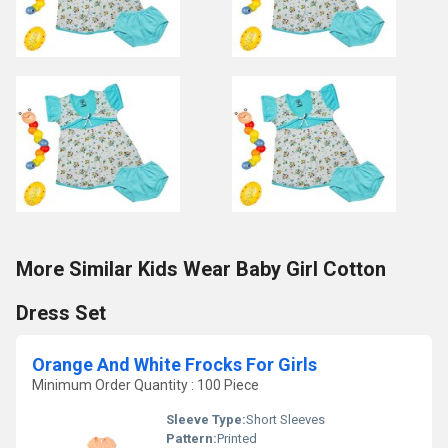
More Similar Kids Wear Baby Girl Cotton
Dress Set
Orange And White Frocks For Girls
Minimum Order Quantity : 100 Piece
Sleeve Type:
Short Sleeves
Pattern:
Printed