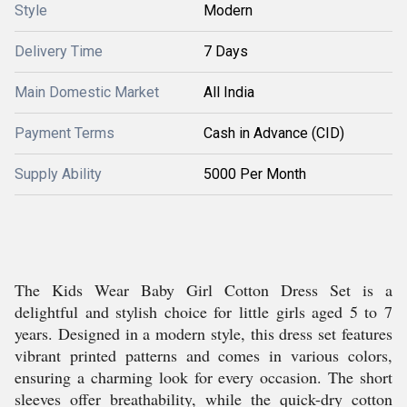
Style
Modern
Delivery Time
7 Days
Main Domestic Market
All India
Payment Terms
Cash in Advance (CID)
Supply Ability
5000 Per Month
The Kids Wear Baby Girl Cotton Dress Set is a
delightful and stylish choice for little girls aged 5 to 7
years. Designed in a modern style, this dress set features
vibrant printed patterns and comes in various colors,
ensuring a charming look for every occasion. The short
sleeves offer breathability, while the quick-dry cotton